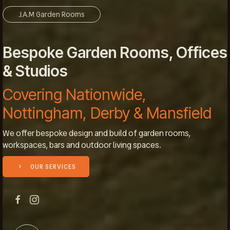
J.A.M Garden Rooms
Bespoke Garden Rooms, Offices
& Studios
Covering Nationwide,
Nottingham, Derby & Mansfield
We offer bespoke design and build of garden rooms,
workspaces, bars and outdoor living spaces.
OUR SERVICES