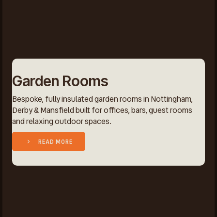
Garden Rooms
Bespoke, fully insulated garden rooms in Nottingham,
Derby & Mansfield built for offices, bars, guest rooms
and relaxing outdoor spaces.
READ MORE