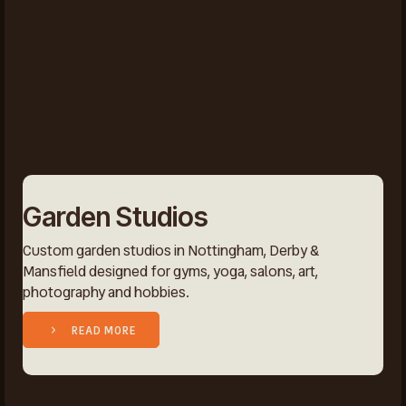
Garden Studios
Custom garden studios in Nottingham, Derby &
Mansfield designed for gyms, yoga, salons, art,
photography and hobbies.
READ MORE