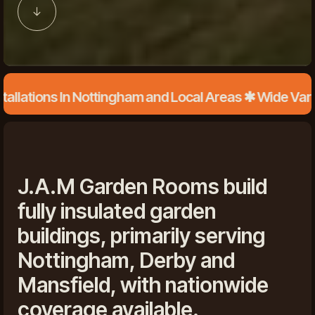
ions In Nottingham and Local Areas ✱ Wide Variety o
J.A.M Garden Rooms build
fully insulated garden
buildings, primarily serving
Nottingham, Derby and
Mansfield, with nationwide
coverage available.