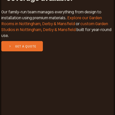
Our family-run team manages everything from design to
installation using premium materials.
Explore our Garden
Rooms in Nottingham, Derby & Mansfield
or
custom Garden
Studios in Nottingham, Derby & Mansfield
built for year-round
use.
GET A QUOTE